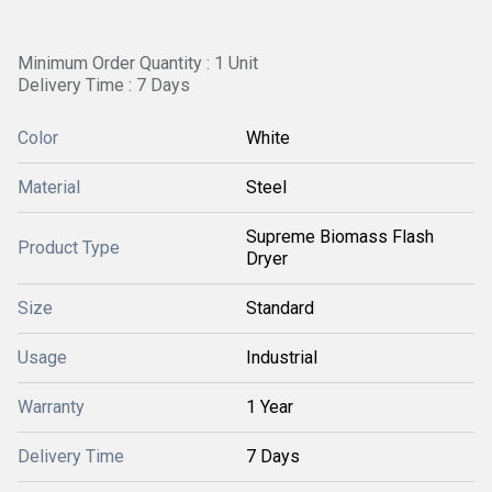
Minimum Order Quantity : 1 Unit
Delivery Time : 7 Days
Color
White
Material
Steel
Supreme Biomass Flash
Product Type
Dryer
Size
Standard
Usage
Industrial
Warranty
1 Year
Delivery Time
7 Days