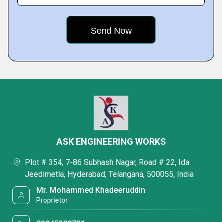
ASK ENGINEERING WORKS
Plot # 354, 7-86 Subhash Nagar, Road # 22, Ida
Jeedimetla, Hyderabad, Telangana, 500055, India
Mr. Mohammed Khadeeruddin
Proprietor