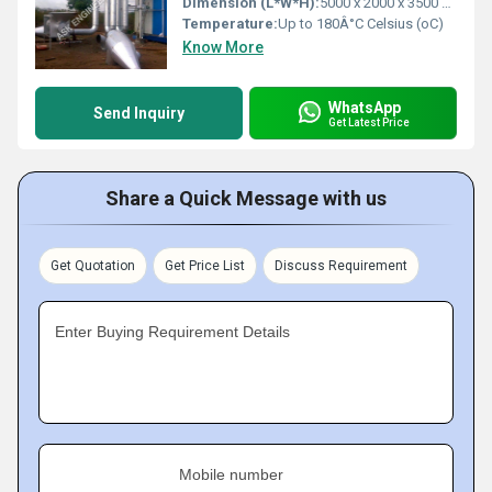
Dimension (L*W*H):
5000 x 2000 x 3500 mm Millimeter (mm)
Temperature:
Up to 180Â°C Celsius (oC)
Know More
WhatsApp
Send Inquiry
Get Latest Price
Share a Quick Message with us
Get Quotation
Get Price List
Discuss Requirement
Enter Buying Requirement Details
Mobile number