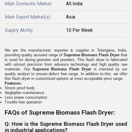
Main Domestic Market
All India
Main Export Market(s)
Asia
Supply Ability
10 Per Week
We are the manufacturer, exporter & supplier in
Telangana, India,
providing quality assured range of
Supreme Biomass Flash Dryer
that
is
used for drying granules and powders.
This flash dryer is fabricated
with utmost precision from advance technology and high quality raw
materials. Our
Supreme Biomass Flash Dryer
is c
hecked by our
quality analyst to ensure defect free range.
In addition to this, we offer
this flash dryer in customized options at most acceptable price range.
Features:
Shock proof body
Negligible maintenance
Less power consumption
Trouble free operation
FAQs of Supreme Biomass Flash Dryer:
Q: How is the Supreme Biomass Flash Dryer used
in industrial applications?