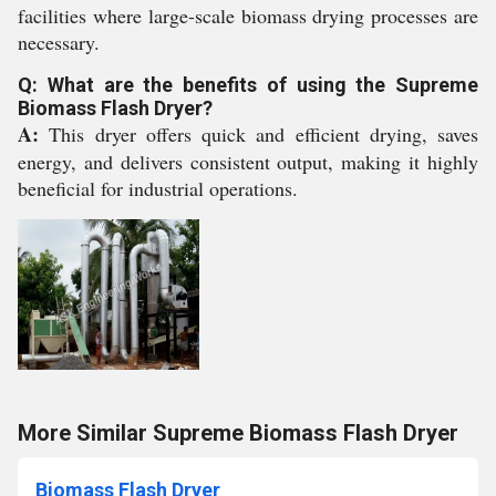
facilities where large-scale biomass drying processes are
necessary.
Q: What are the benefits of using the Supreme
Biomass Flash Dryer?
A:
This dryer offers quick and efficient drying, saves
energy, and delivers consistent output, making it highly
beneficial for industrial operations.
More Similar Supreme Biomass Flash Dryer
Biomass Flash Dryer