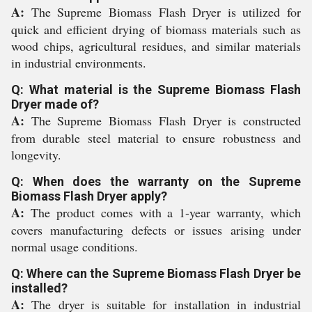
A:
The Supreme Biomass Flash Dryer is utilized for
quick and efficient drying of biomass materials such as
wood chips, agricultural residues, and similar materials
in industrial environments.
Q: What material is the Supreme Biomass Flash
Dryer made of?
A:
The Supreme Biomass Flash Dryer is constructed
from durable steel material to ensure robustness and
longevity.
Q: When does the warranty on the Supreme
Biomass Flash Dryer apply?
A:
The product comes with a 1-year warranty, which
covers manufacturing defects or issues arising under
normal usage conditions.
Q: Where can the Supreme Biomass Flash Dryer be
installed?
A:
The dryer is suitable for installation in industrial