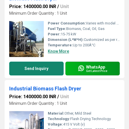
Price: 1400000.00 INR
/
Unit
Minimum Order Quantity : 1 Unit
Power Consumption:
Varies with model (Approx. 18-72 kWh)
Fuel Type:
Biomass, Coal, Oil, Gas
Power:
15-75 kW
Dimension (L*W*H):
Customized as per requirement
Temperature:
Up to 200Â°C
Know More
WhatsApp
Send Inquiry
Get Latest Price
Industrial Biomass Flash Dryer
Price: 1400000.00 INR
/
Unit
Minimum Order Quantity : 1 Unit
Material:
Other, Mild Steel
Technology:
Flash Drying Technology
Voltage:
415 V Volt (v)