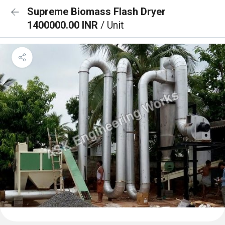
Supreme Biomass Flash Dryer
1400000.00 INR
/ Unit